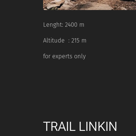
Lenght: 2400 m
Altitude : 215 m
for experts only
TRAIL LINKIN