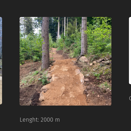
Lenght: 2000 m