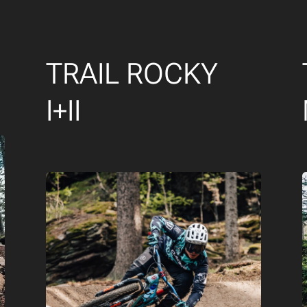
TRAIL ROCKY
I+II