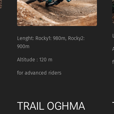
Lenght: Rocky1: 980m, Rocky2:
900m
Altitude : 120 m
for advanced riders
TRAIL OGHMA