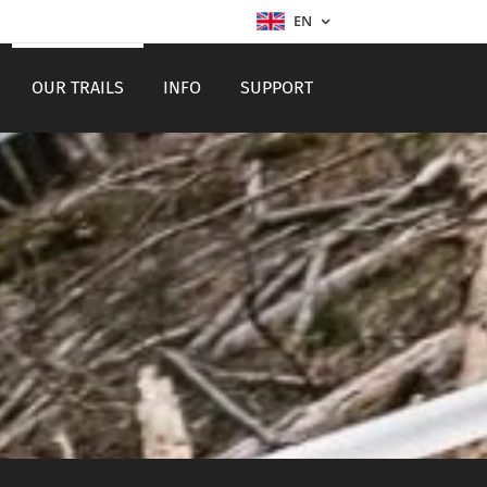
EN
OUR TRAILS
INFO
SUPPORT