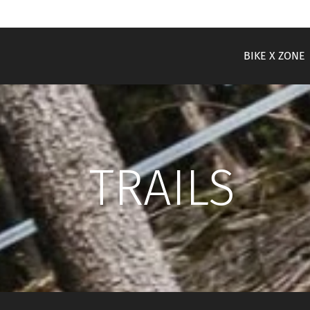
BIKE X ZONE
TRAILS