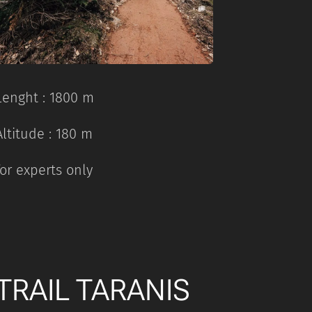
Lenght : 1800 m
Altitude : 180 m
for experts only
TRAIL TARANIS