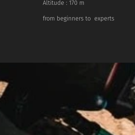
Altitude : 170 m
from beginners to experts