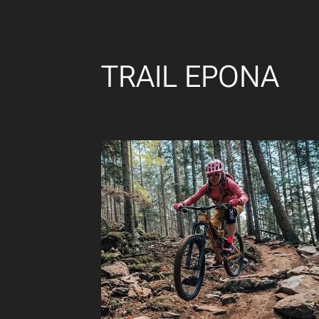
TRAIL EPONA