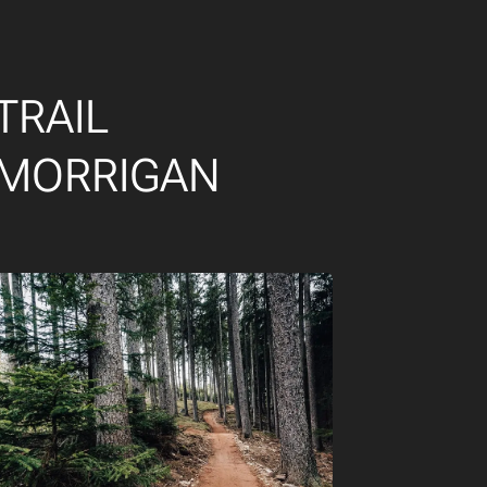
TRAIL
MORRIGAN