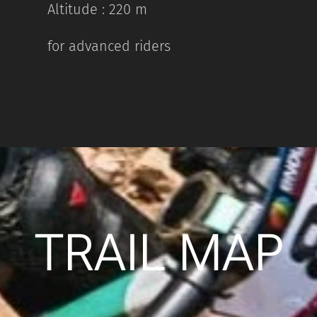
Altitude : 220 m
for advanced riders
TRAIL MAP