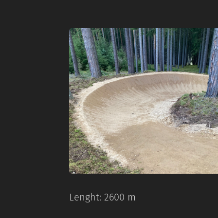
Lenght: 2600 m