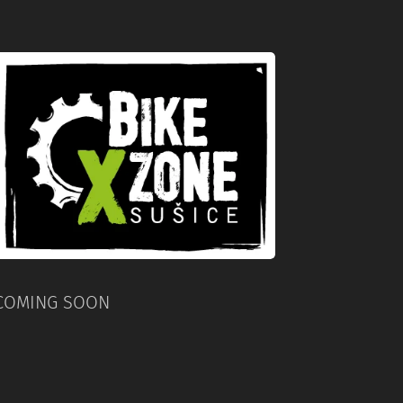
COMING SOON