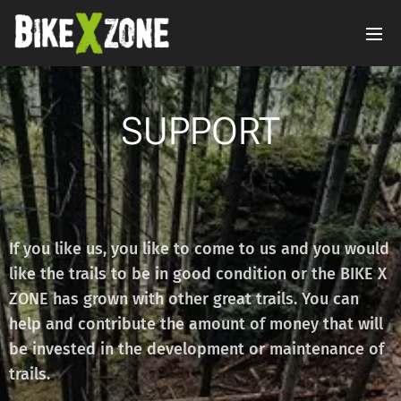
SUPPORT
If you like us, you like to come to us and you would
like the trails to be in good condition or the BIKE X
ZONE has grown with other great trails. You can
help and contribute the amount of money that will
be invested in the development or maintenance of
trails.