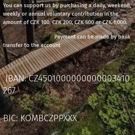
You can support us by purchasing a daily, weekend,
weekly or annual voluntary contribution in the
amount of CZK 100, CZK 200, CZK 500 or CZK 1,000.
Payment can be made by bank
transfer to the account
IBAN: CZ4501000000000003410
267
BIC: KOMBCZPPXXX